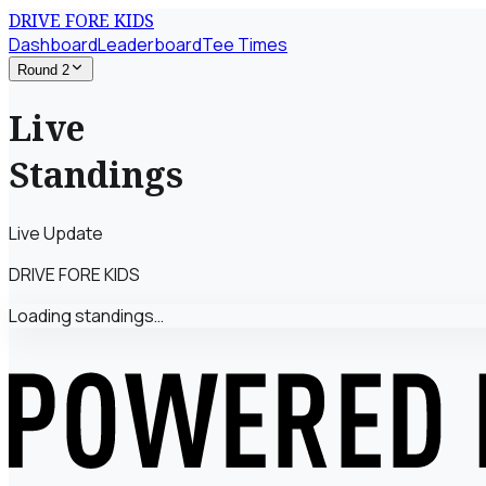
DRIVE FORE KIDS
Dashboard
Leaderboard
Tee Times
Round 2
Live
Standings
Live Update
DRIVE FORE KIDS
Loading standings…